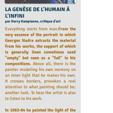
LA GENÈSE DE L’HUMAIN À
L’INFINI
par Harry Kampianne, critique d'art
Everything starts from man.
From the
very essence of the portrait in which
Georges Nadra extracts the material
from his works, the support of which
is generally linen sometimes used
"empty" but seen as a "full" in his
compositions.
Above all, there is the
painter modeling his own memory on
an inner light that he makes his own.
It crosses borders, provokes a real
attention to what painting should be:
another look. To hear the artist is also
to listen to his work.
In 1983-84 he painted the light of the