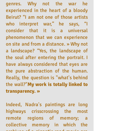
genres. Why not the war he
experienced in the heart of a bloody
Beirut? “I am not one of those artists
who interpret war,” he says, “I
consider that it is a universal
phenomenon that we can experience
on site and from a distance. » Why not
a landscape? “Yes, the landscape of
the soul after entering the portrait. I
have always considered that eyes are
the pure abstraction of the human.
Really, the question is "what's behind
the wall?"
My work is totally linked to
transparency. »
Indeed, Nadra's paintings are long
highways crisscrossing the most
remote regions of memory; a
collective memory in which the