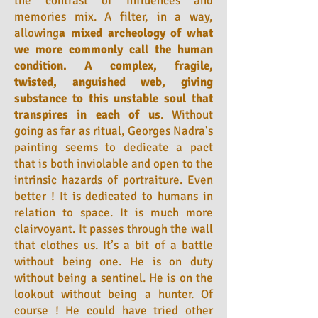
the contrast of influences and
memories mix. A filter, in a way,
allowing
a mixed archeology of what
we more commonly call the human
condition. A complex, fragile,
twisted, anguished web, giving
substance to this unstable soul that
transpires in each of us
. Without
going as far as ritual, Georges Nadra's
painting seems to dedicate a pact
that is both inviolable and open to the
intrinsic hazards of portraiture. Even
better ! It is dedicated to humans in
relation to space. It is much more
clairvoyant. It passes through the wall
that clothes us. It’s a bit of a battle
without being one. He is on duty
without being a sentinel. He is on the
lookout without being a hunter. Of
course ! He could have tried other