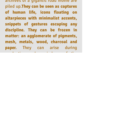
archives of a gigantic road movie are
piled up.
They can be seen as captures
of human life, icons floating on
altarpieces with minimalist accents,
snippets of gestures escaping any
discipline. They can be frozen in
matter: an agglomerate of pigments,
mesh, metals, wood, charcoal and
paper.
They can arise during
production and remind us of the
importance of the framework in which
they operate. These are so many
particles of life floating in an
amniotic fluid, while its brick wall
made transparent ends up making
infinity, let's say, more accessible to
us.
He happened to be interested
in
reflection through plexiglass
, to put