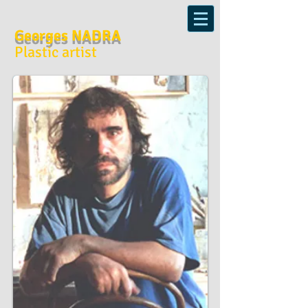
Georges NADRA
Plastic artist