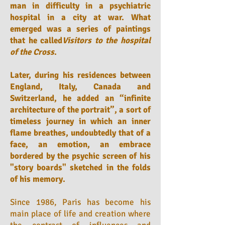
man in difficulty in a psychiatric
hospital in a city at war. What
emerged was a series of paintings
that he called
Visitors to the hospital
of the Cross
.
Later, during his residences between
England, Italy, Canada and
Switzerland, he added an “infinite
architecture of the portrait”, a sort of
timeless journey in which an inner
flame breathes, undoubtedly that of a
face, an emotion, an embrace
bordered by the psychic screen of his
"story boards" sketched in the folds
of his memory.
Since 1986, Paris has become his
main place of life and creation where