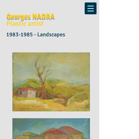
Georges NADRA
Plastic artist
1983-1985
- Landscapes