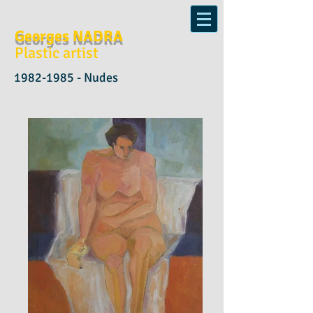
Georges NADRA
Plastic artist
1982-1985
- Nudes